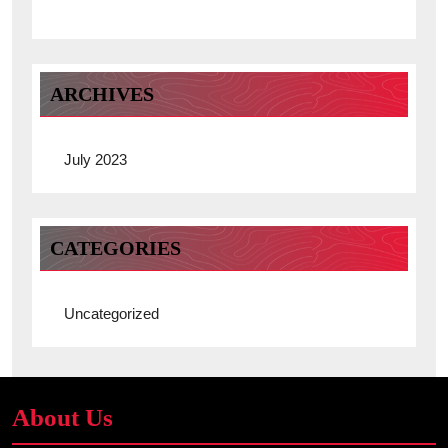
ARCHIVES
July 2023
CATEGORIES
Uncategorized
About Us