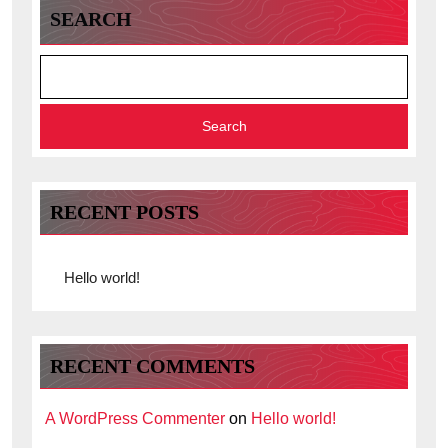
SEARCH
Search
RECENT POSTS
Hello world!
RECENT COMMENTS
A WordPress Commenter
on
Hello world!