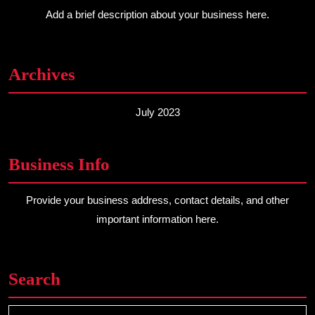
Add a brief description about your business here.
Archives
July 2023
Business Info
Provide your business address, contact details, and other
important information here.
Search
Search