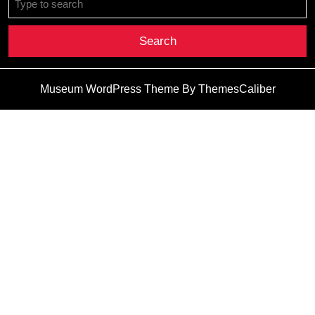
for:
Museum WordPress Theme
By ThemesCaliber